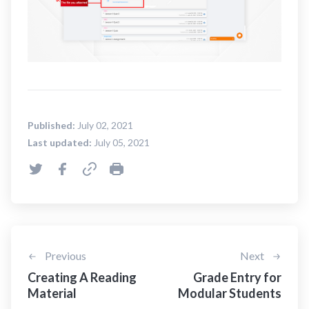
Published:
July 02, 2021
Last updated:
July 05, 2021
Previous
Next
Creating A Reading
Grade Entry for
Material
Modular Students