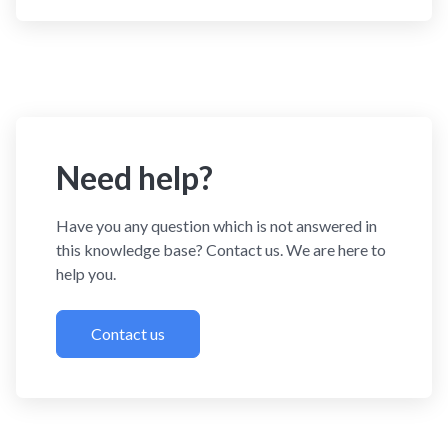
Need help?
Have you any question which is not answered in
this knowledge base? Contact us. We are here to
help you.
Contact us