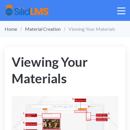
Home
Material Creation
Viewing Your Materials
Viewing Your
Materials