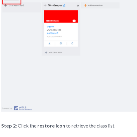
Step 2:
Click the
re
store
icon
to retrieve the class list.