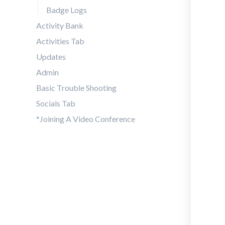
Badge Logs
Activity Bank
Activities Tab
Updates
Admin
Basic Trouble Shooting
Socials Tab
*Joining A Video Conference