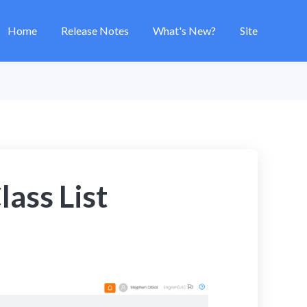
Home
Release Notes
What's New?
Site
lass List