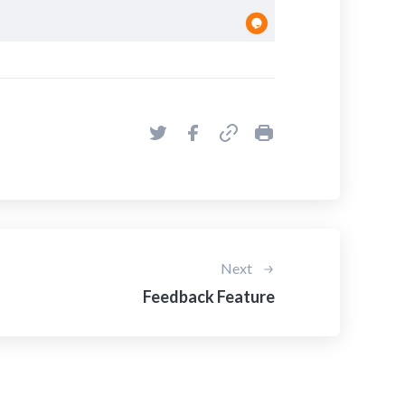
Next
Feedback Feature