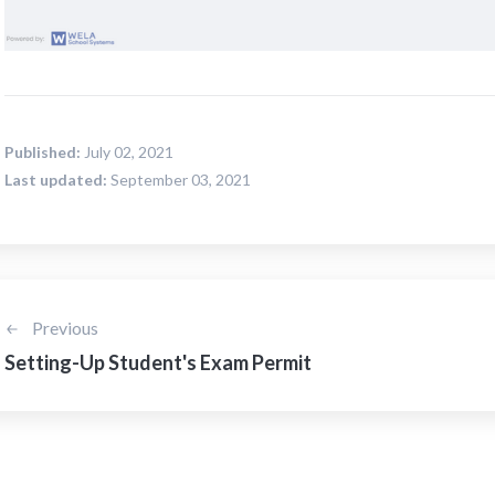
Published:
July 02, 2021
Last updated:
September 03, 2021
Previous
Setting-Up Student's Exam Permit