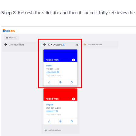
Step 3:
Refresh the silid site and then it successfully retrieves the 