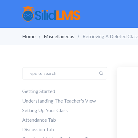
Home
Miscellaneous
Retrieving A Deleted Class
Getting Started
Understanding The Teacher's View
Setting Up Your Class
Attendance Tab
Discussion Tab