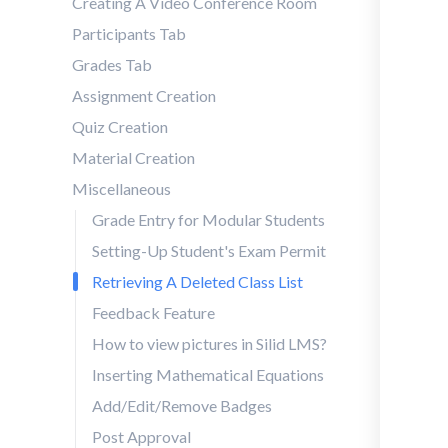
Creating A Video Conference Room
Participants Tab
Grades Tab
Assignment Creation
Quiz Creation
Material Creation
Miscellaneous
Grade Entry for Modular Students
Setting-Up Student's Exam Permit
Retrieving A Deleted Class List
Feedback Feature
How to view pictures in Silid LMS?
Inserting Mathematical Equations
Add/Edit/Remove Badges
Post Approval