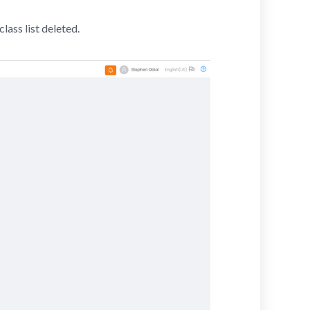
class list deleted.