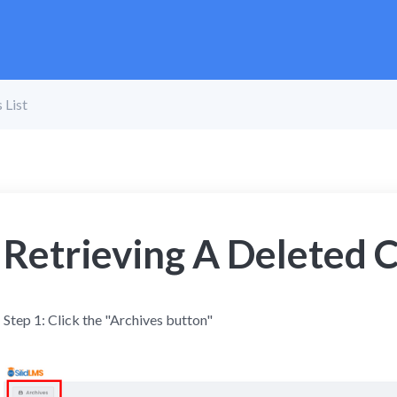
 List
Retrieving A Deleted C
Step 1: Click the "Archives button"