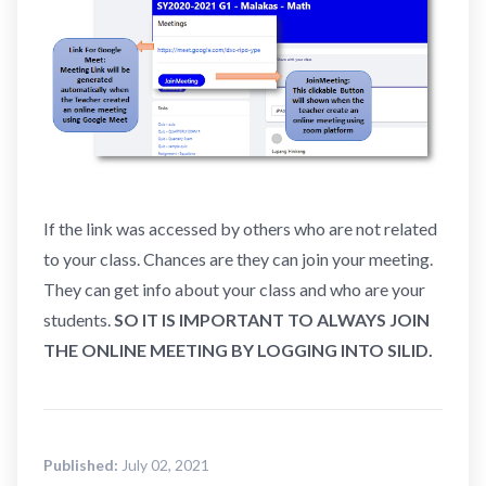
If the link was accessed by others who are not related
to your class. Chances are they can join your meeting.
They can get info about your class and who are your
students.
SO IT IS IMPORTANT TO ALWAYS JOIN
THE ONLINE MEETING BY LOGGING INTO SILID.
Published:
July 02, 2021