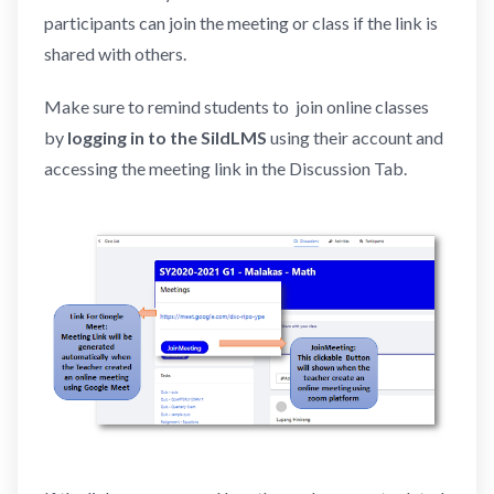
participants can join the meeting or class if the link is
shared with others.
Make sure to remind students to join online classes
by
logging in to the SildLMS
using their account and
accessing the meeting link in the Discussion Tab.