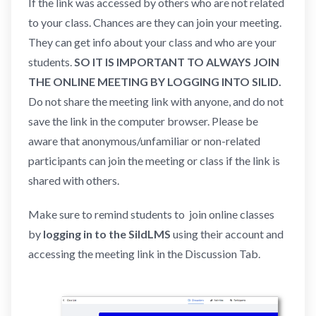
If the link was accessed by others who are not related
to your class. Chances are they can join your meeting.
They can get info about your class and who are your
students.
SO IT IS IMPORTANT TO ALWAYS JOIN
THE ONLINE MEETING BY LOGGING INTO SILID.
Do not share the meeting link with anyone, and do not
save the link in the computer browser. Please be
aware that anonymous/unfamiliar or non-related
participants can join the meeting or class if the link is
shared with others.
Make sure to remind students to join online classes
by
logging in to the SildLMS
using their account and
accessing the meeting link in the Discussion Tab.