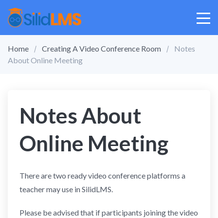
Home
Creating A Video Conference Room
Notes
About Online Meeting
Notes About
Online Meeting
There are two ready video conference platforms a
teacher may use in SilidLMS.
Please be advised that if participants joining the video