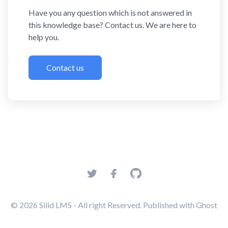
Have you any question which is not answered in
this knowledge base? Contact us. We are here to
help you.
Contact us
© 2026
Silid LMS
- All right Reserved. Published with
Ghost