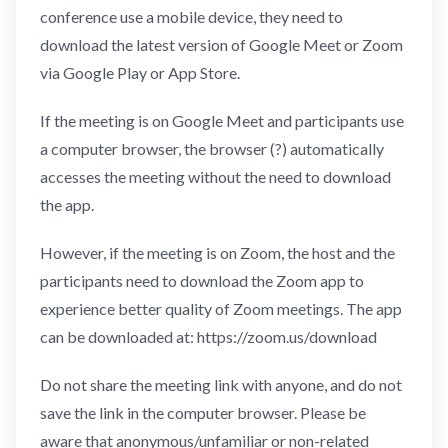
conference use a mobile device, they need to
download the latest version of Google Meet or Zoom
via Google Play or App Store.
If the meeting is on Google Meet and participants use
a computer browser, the browser (?) automatically
accesses the meeting without the need to download
the app.
However, if the meeting is on Zoom, the host and the
participants need to download the Zoom app to
experience better quality of Zoom meetings. The app
can be downloaded at: https://zoom.us/download
Do not share the meeting link with anyone, and do not
save the link in the computer browser. Please be
aware that anonymous/unfamiliar or non-related