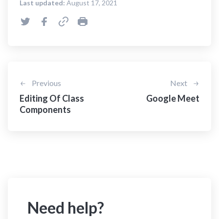
Last updated:
August 17, 2021
Previous
Next
Editing Of Class
Google Meet
Components
Need help?