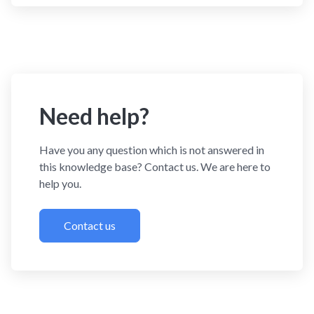
Need help?
Have you any question which is not answered in
this knowledge base? Contact us. We are here to
help you.
Contact us