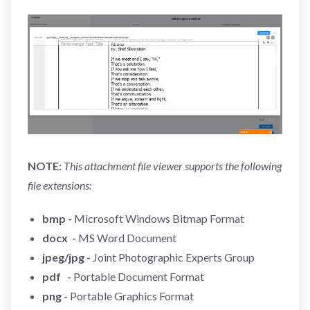
NOTE:
This attachment file viewer supports the following
file extensions:
bmp -
Microsoft Windows Bitmap Format
docx -
MS Word Document
jpeg/jpg -
Joint Photographic Experts Group
pdf -
Portable Document Format
png -
Portable Graphics Format