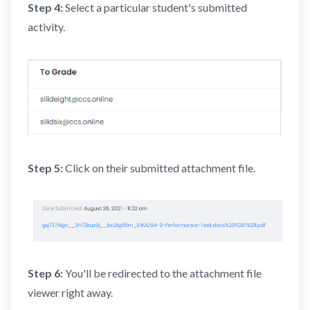
Step 4:
Select a particular student's submitted
activity.
Step 5:
Click on their submitted attachment file.
Step 6:
You'll be redirected to the attachment file
viewer right away.