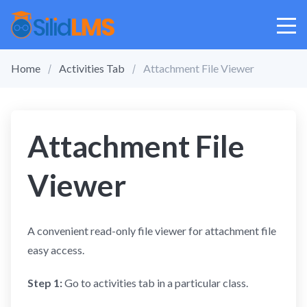
Home
Activities Tab
Attachment File Viewer
Attachment File
Viewer
A convenient read-only file viewer for attachment file
easy access.
Step 1:
Go to activities tab in a particular class.