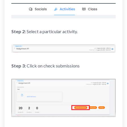
Step 2:
Select a particular activity.
Step 3:
Click on check submissions