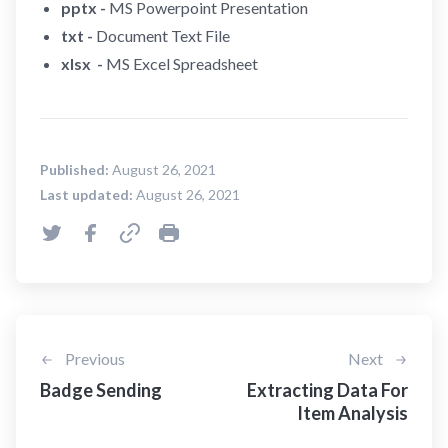
pptx -
MS Powerpoint Presentation
txt -
Document Text File
xlsx -
MS Excel Spreadsheet
Published:
August 26, 2021
Last updated:
August 26, 2021
Previous
Next
Badge Sending
Extracting Data For
Item Analysis