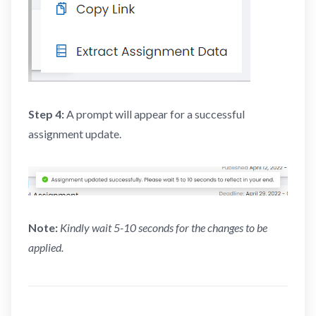
Step 4:
A prompt will appear for a successful
assignment update.
Note:
Kindly wait 5-10 seconds for the changes to be
applied.