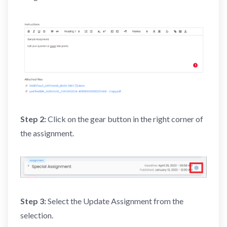
Step 2:
Click on the gear button in the right corner of
the assignment.
Step 3:
Select the Update Assignment from the
selection.