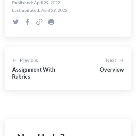
Published:
April 29, 2022
Last updated:
April 29, 2022
Previous
Next
Assignment With
Overview
Rubrics