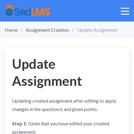
Home
Assignment Creation
Update Assignment
Update
Assignment
Updating created assignment after editing to apply
changes in the question/s and given points.
Step 1:
Given that you have edited your created
assignment.