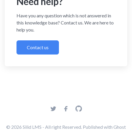
Need help?
Have you any question which is not answered in
this knowledge base? Contact us. We are here to
help you.
Contact us
© 2026
Silid LMS
- All right Reserved. Published with
Ghost